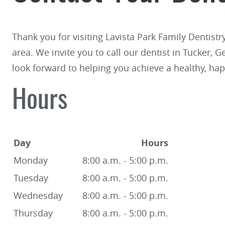
Thank you for visiting Lavista Park Family Dentist
area. We invite you to call our dentist in Tucker, 
look forward to helping you achieve a healthy, hap
Hours
Day
Hours
Monday
8:00 a.m. - 5:00 p.m.
Tuesday
8:00 a.m. - 5:00 p.m.
Wednesday
8:00 a.m. - 5:00 p.m.
Thursday
8:00 a.m. - 5:00 p.m.