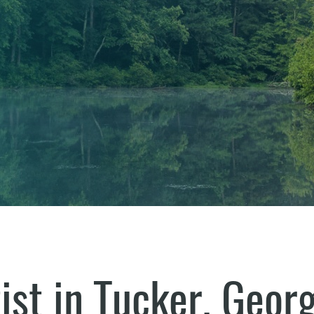
ist in Tucker, Georg