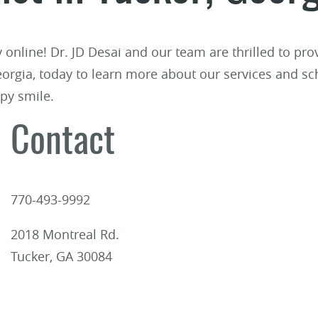
ry online! Dr. JD Desai and our team are thrilled to p
Georgia, today to learn more about our services and sc
py smile.
Contact
770-493-9992
2018 Montreal Rd.
Tucker, GA 30084