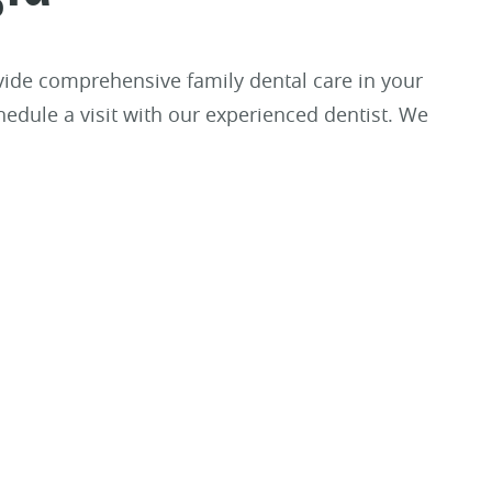
rovide comprehensive family dental care in your
hedule a visit with our experienced dentist. We