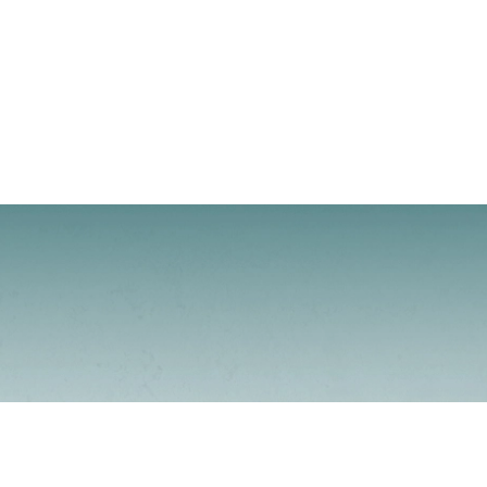
Contacto