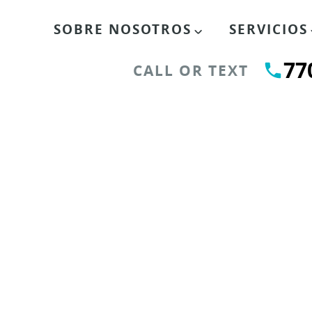
SOBRE NOSOTROS
SERVICIOS
77
CALL OR TEXT