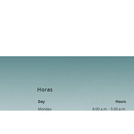
Horas
Day
Hours
Monday
8:00 a.m. - 5:00 p.m.
Tuesday
8:00 a.m. - 5:00 p.m.
Wednesday
8:00 a.m. - 5:00 p.m.
Thursday
8:00 a.m. - 5:00 p.m.