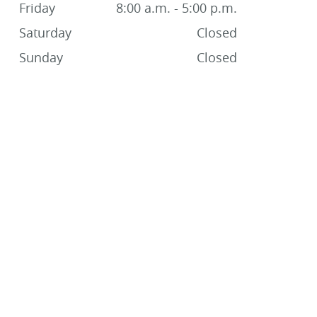
Friday
8:00 a.m. - 5:00 p.m.
Saturday
Closed
Sunday
Closed