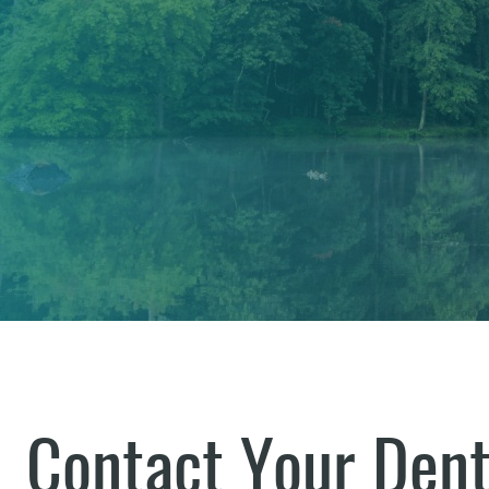
Contact Your Dent