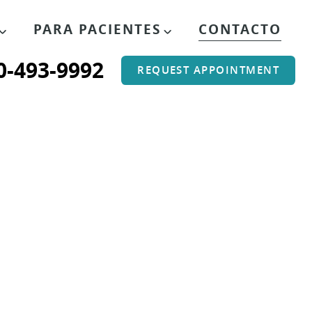
PARA PACIENTES
CONTACTO
0-493-9992
REQUEST APPOINTMENT